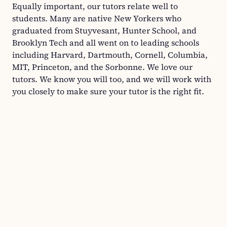
Equally important, our tutors relate well to
students. Many are native New Yorkers who
graduated from Stuyvesant, Hunter School, and
Brooklyn Tech and all went on to leading schools
including Harvard, Dartmouth, Cornell, Columbia,
MIT, Princeton, and the Sorbonne. We love our
tutors. We know you will too, and we will work with
you closely to make sure your tutor is the right fit.