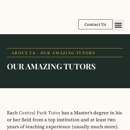
Contact Us
Academic
Learnin
ABOUT US · OUR AMAZING TUTORS
OUR AMAZING TUTORS​
Each
Central Park Tutor
has a Master’s degree in his
or her field from a top institution and at least two
years of teaching experience (usually much more).