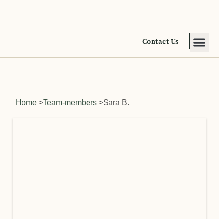
Contact Us
Academic
Learnin
Home
>
Team-members
>
Sara B.