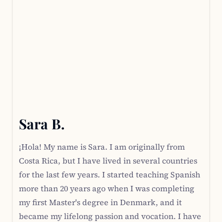
Sara B.
¡Hola! My name is Sara. I am originally from
Costa Rica, but I have lived in several countries
for the last few years. I started teaching Spanish
more than 20 years ago when I was completing
my first Master's degree in Denmark, and it
became my lifelong passion and vocation. I have