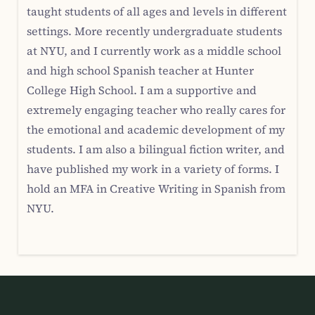
taught students of all ages and levels in different
settings. More recently undergraduate students
at NYU, and I currently work as a middle school
and high school Spanish teacher at Hunter
College High School. I am a supportive and
extremely engaging teacher who really cares for
the emotional and academic development of my
students. I am also a bilingual fiction writer, and
have published my work in a variety of forms. I
hold an MFA in Creative Writing in Spanish from
NYU.