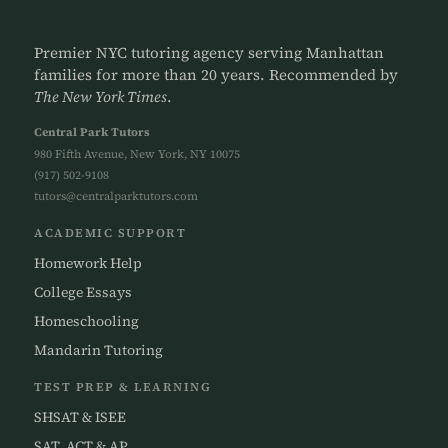
Premier NYC tutoring agency serving Manhattan
families for more than 20 years. Recommended by
The New York Times
.
Central Park Tutors
980 Fifth Avenue, New York, NY 10075
(917) 502-9108
tutors@centralparktutors.com
ACADEMIC SUPPORT
Homework Help
College Essays
Homeschooling
Mandarin Tutoring
TEST PREP & LEARNING
SHSAT & ISEE
SAT, ACT & AP