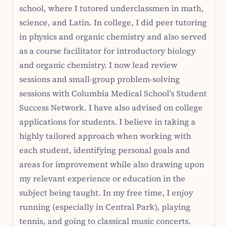
school, where I tutored underclassmen in math,
science, and Latin. In college, I did peer tutoring
in physics and organic chemistry and also served
as a course facilitator for introductory biology
and organic chemistry. I now lead review
sessions and small-group problem-solving
sessions with Columbia Medical School’s Student
Success Network. I have also advised on college
applications for students. I believe in taking a
highly tailored approach when working with
each student, identifying personal goals and
areas for improvement while also drawing upon
my relevant experience or education in the
subject being taught. In my free time, I enjoy
running (especially in Central Park), playing
tennis, and going to classical music concerts.