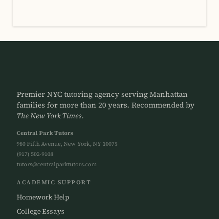
Premier NYC tutoring agency serving Manhattan
families for more than 20 years. Recommended by
The New York Times
.
Central Park Tutors
980 Fifth Avenue, New York, NY 10075
(917) 502-9108
tutors@centralparktutors.com
ACADEMIC SUPPORT
Homework Help
College Essays