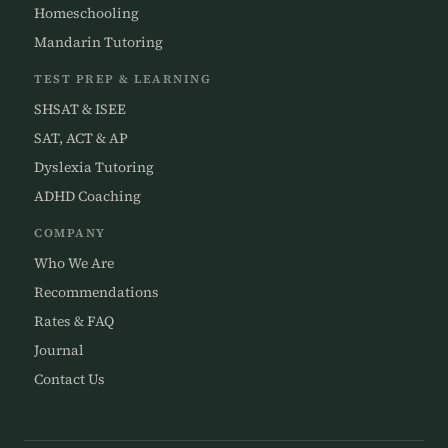
Homeschooling
Mandarin Tutoring
TEST PREP & LEARNING
SHSAT & ISEE
SAT, ACT & AP
Dyslexia Tutoring
ADHD Coaching
COMPANY
Who We Are
Recommendations
Rates & FAQ
Journal
Contact Us