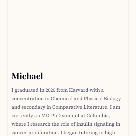
Michael
I graduated in 2020 from Harvard with a
concentration in Chemical and Physical Biology
and secondary in Comparative Literature. I am
currently an MD-PhD student at Columbia,
where I research the role of insulin signaling in
cancer proliferation. I began tutoring in high