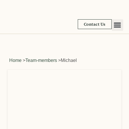
Contact Us
Academic
Learnin
Home
>
Team-members
>
Michael