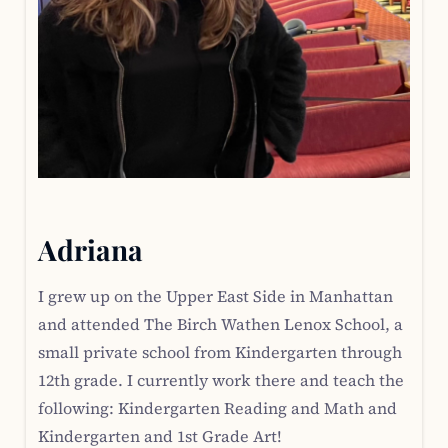
Adriana
I grew up on the Upper East Side in Manhattan
and attended The Birch Wathen Lenox School, a
small private school from Kindergarten through
12th grade. I currently work there and teach the
following: Kindergarten Reading and Math and
Kindergarten and 1st Grade Art!