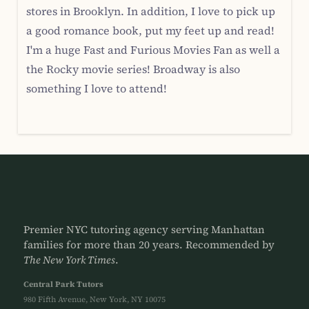
stores in Brooklyn. In addition, I love to pick up
a good romance book, put my feet up and read!
I'm a huge Fast and Furious Movies Fan as well a
the Rocky movie series! Broadway is also
something I love to attend!
Premier NYC tutoring agency serving Manhattan
families for more than 20 years. Recommended by
The New York Times
.
Central Park Tutors
980 Fifth Avenue, New York, NY 10075