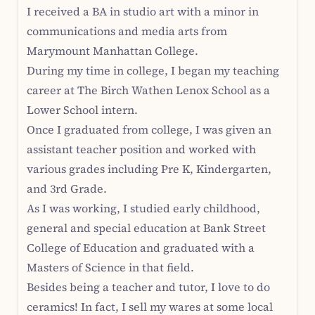
I received a BA in studio art with a minor in
communications and media arts from
Marymount Manhattan College.
During my time in college, I began my teaching
career at The Birch Wathen Lenox School as a
Lower School intern.
Once I graduated from college, I was given an
assistant teacher position and worked with
various grades including Pre K, Kindergarten,
and 3rd Grade.
As I was working, I studied early childhood,
general and special education at Bank Street
College of Education and graduated with a
Masters of Science in that field.
Besides being a teacher and tutor, I love to do
ceramics! In fact, I sell my wares at some local