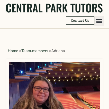
Contact Us
Academic
Learnin
Home
>
Team-members
>
Adriana