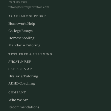
(917) 502-9108
tutors@centralparktutors.com
ACADEMIC SUPPORT
Homework Help
College Essays
Homeschooling
Mandarin Tutoring
TEST PREP & LEARNING
SHSAT & ISEE
SAT, ACT & AP
Dyslexia Tutoring
ADHD Coaching
COMPANY
Who We Are
Recommendations