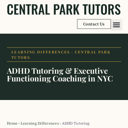
Contact Us
Academic
Learnin
LEARNING DIFFERENCES · CENTRAL PARK
TUTORS
ADHD Tutoring & Executive
Functioning Coaching in NYC
Home
›
Learning Differences
›
ADHD Tutoring