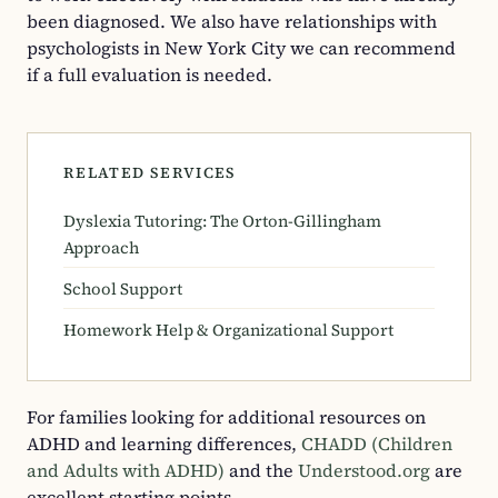
been diagnosed. We also have relationships with
psychologists in New York City we can recommend
if a full evaluation is needed.
RELATED SERVICES
Dyslexia Tutoring: The Orton-Gillingham
Approach
School Support
Homework Help & Organizational Support
For families looking for additional resources on
ADHD and learning differences,
CHADD (Children
and Adults with ADHD)
and the
Understood.org
are
excellent starting points.