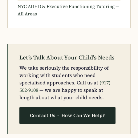
NYC ADHD & Executive Functioning Tutoring —
All Areas
Let’s Talk About Your Child’s Needs
We take seriously the responsibility of
working with students who need
specialized approaches. Call us at
(917)
502-9108
— we are happy to speak at
length about what your child needs.
Contact Us · How Can We Help?