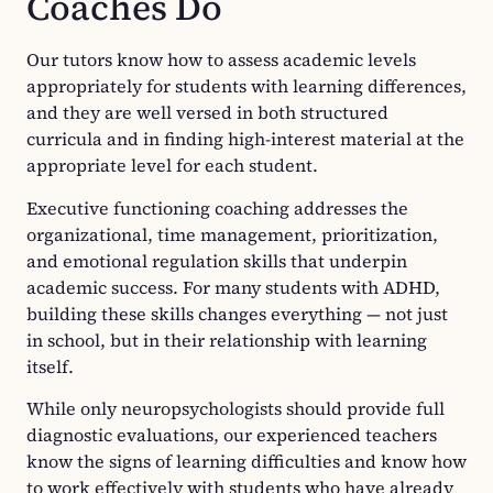
Coaches Do
Our tutors know how to assess academic levels
appropriately for students with learning differences,
and they are well versed in both structured
curricula and in finding high-interest material at the
appropriate level for each student.
Executive functioning coaching addresses the
organizational, time management, prioritization,
and emotional regulation skills that underpin
academic success. For many students with ADHD,
building these skills changes everything — not just
in school, but in their relationship with learning
itself.
While only neuropsychologists should provide full
diagnostic evaluations, our experienced teachers
know the signs of learning difficulties and know how
to work effectively with students who have already