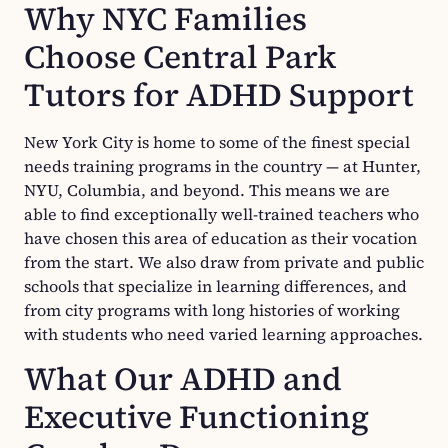
Why NYC Families
Choose Central Park
Tutors for ADHD Support
New York City is home to some of the finest special
needs training programs in the country — at Hunter,
NYU, Columbia, and beyond. This means we are
able to find exceptionally well-trained teachers who
have chosen this area of education as their vocation
from the start. We also draw from private and public
schools that specialize in learning differences, and
from city programs with long histories of working
with students who need varied learning approaches.
What Our ADHD and
Executive Functioning