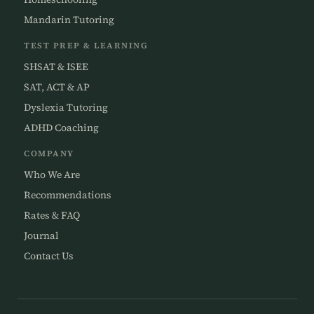
Mandarin Tutoring
TEST PREP & LEARNING
SHSAT & ISEE
SAT, ACT & AP
Dyslexia Tutoring
ADHD Coaching
COMPANY
Who We Are
Recommendations
Rates & FAQ
Journal
Contact Us