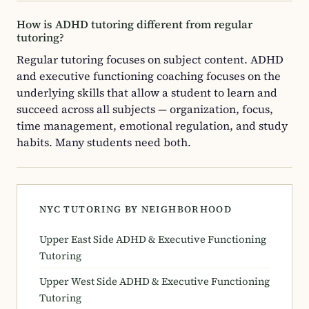
How is ADHD tutoring different from regular
tutoring?
Regular tutoring focuses on subject content. ADHD
and executive functioning coaching focuses on the
underlying skills that allow a student to learn and
succeed across all subjects — organization, focus,
time management, emotional regulation, and study
habits. Many students need both.
NYC TUTORING BY NEIGHBORHOOD
Upper East Side ADHD & Executive Functioning
Tutoring
Upper West Side ADHD & Executive Functioning
Tutoring