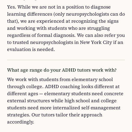
Yes. While we are not in a position to diagnose
learning differences (only neuropsychologists can do
that), we are experienced at recognizing the signs
and working with students who are struggling
regardless of formal diagnosis. We can also refer you
to trusted neuropsychologists in New York City if an
evaluation is needed.
What age range do your ADHD tutors work with?
We work with students from elementary school
through college. ADHD coaching looks different at
different ages — elementary students need concrete
external structures while high school and college
students need more internalized self-management
strategies. Our tutors tailor their approach
accordingly.