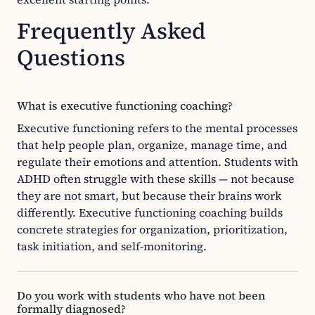
Frequently Asked
Questions
What is executive functioning coaching?
Executive functioning refers to the mental processes
that help people plan, organize, manage time, and
regulate their emotions and attention. Students with
ADHD often struggle with these skills — not because
they are not smart, but because their brains work
differently. Executive functioning coaching builds
concrete strategies for organization, prioritization,
task initiation, and self-monitoring.
Do you work with students who have not been
formally diagnosed?