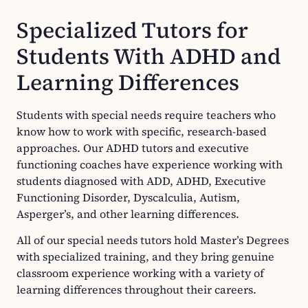
Specialized Tutors for
Students With ADHD and
Learning Differences
Students with special needs require teachers who
know how to work with specific, research-based
approaches. Our ADHD tutors and executive
functioning coaches have experience working with
students diagnosed with ADD, ADHD, Executive
Functioning Disorder, Dyscalculia, Autism,
Asperger’s, and other learning differences.
All of our special needs tutors hold Master’s Degrees
with specialized training, and they bring genuine
classroom experience working with a variety of
learning differences throughout their careers.