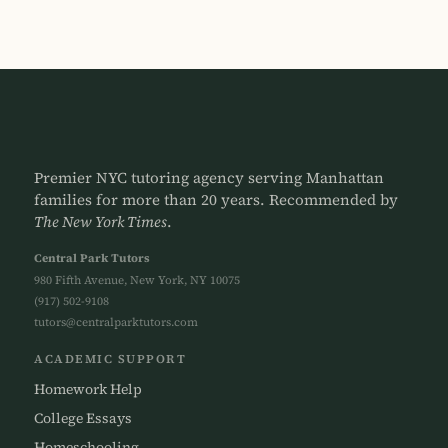
Premier NYC tutoring agency serving Manhattan
families for more than 20 years. Recommended by
The New York Times
.
Central Park Tutors
980 Fifth Avenue, New York, NY 10075
(917) 502-9108
tutors@centralparktutors.com
ACADEMIC SUPPORT
Homework Help
College Essays
Homeschooling