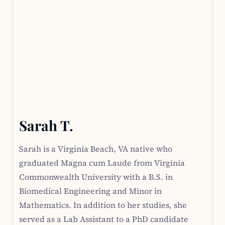
Sarah T.
Sarah is a Virginia Beach, VA native who
graduated Magna cum Laude from Virginia
Commonwealth University with a B.S. in
Biomedical Engineering and Minor in
Mathematics. In addition to her studies, she
served as a Lab Assistant to a PhD candidate