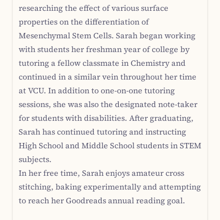
researching the effect of various surface
properties on the differentiation of
Mesenchymal Stem Cells. Sarah began working
with students her freshman year of college by
tutoring a fellow classmate in Chemistry and
continued in a similar vein throughout her time
at VCU. In addition to one-on-one tutoring
sessions, she was also the designated note-taker
for students with disabilities. After graduating,
Sarah has continued tutoring and instructing
High School and Middle School students in STEM
subjects.
In her free time, Sarah enjoys amateur cross
stitching, baking experimentally and attempting
to reach her Goodreads annual reading goal.