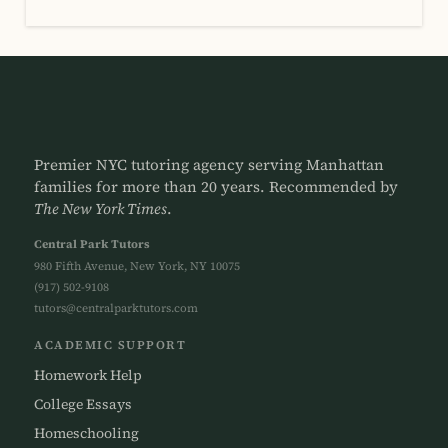
Premier NYC tutoring agency serving Manhattan
families for more than 20 years. Recommended by
The New York Times
.
Central Park Tutors
980 Fifth Avenue, New York, NY 10075
(917) 502-9108
tutors@centralparktutors.com
ACADEMIC SUPPORT
Homework Help
College Essays
Homeschooling