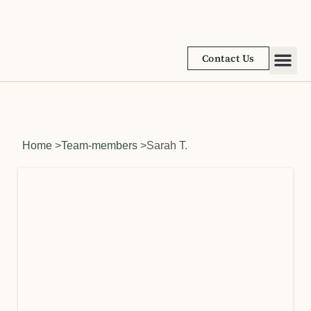
Contact Us
Academic
Learnin
Home
>
Team-members
>
Sarah T.