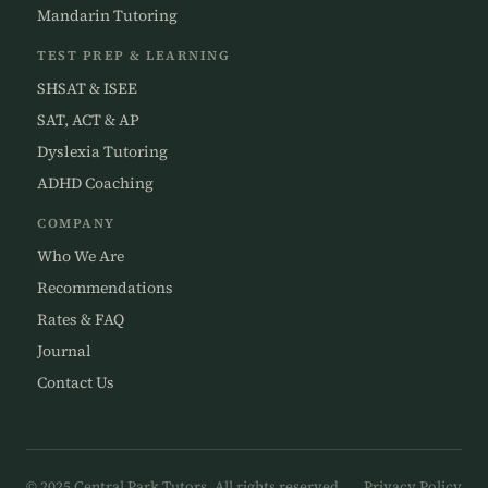
Mandarin Tutoring
TEST PREP & LEARNING
SHSAT & ISEE
SAT, ACT & AP
Dyslexia Tutoring
ADHD Coaching
COMPANY
Who We Are
Recommendations
Rates & FAQ
Journal
Contact Us
© 2025 Central Park Tutors. All rights reserved.
Privacy Policy