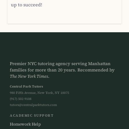
up to succeed!
Premier NYC tutoring agency serving Manhattan
families for more than 20 years. Recommended by
The New York Times
.
Central Park Tutors
980 Fifth Avenue, New York, NY 10075
(917) 502-9108
tutors@centralparktutors.com
ACADEMIC SUPPORT
Homework Help