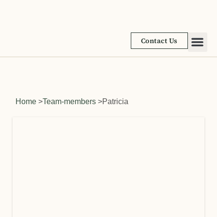
Contact Us
Academic
Learnin
Home
>
Team-members
>
Patricia