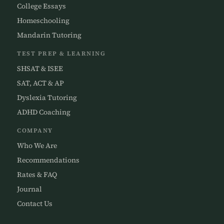
College Essays
Homeschooling
Mandarin Tutoring
TEST PREP & LEARNING
SHSAT & ISEE
SAT, ACT & AP
Dyslexia Tutoring
ADHD Coaching
COMPANY
Who We Are
Recommendations
Rates & FAQ
Journal
Contact Us