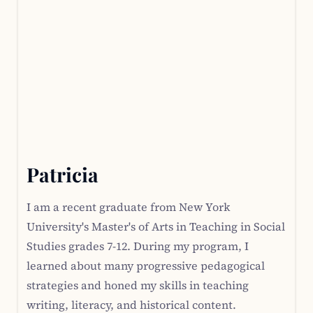
Patricia
I am a recent graduate from New York
University's Master's of Arts in Teaching in Social
Studies grades 7-12. During my program, I
learned about many progressive pedagogical
strategies and honed my skills in teaching
writing, literacy, and historical content.