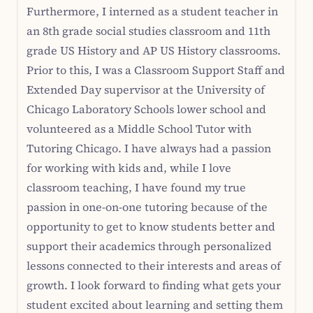
Furthermore, I interned as a student teacher in
an 8th grade social studies classroom and 11th
grade US History and AP US History classrooms.
Prior to this, I was a Classroom Support Staff and
Extended Day supervisor at the University of
Chicago Laboratory Schools lower school and
volunteered as a Middle School Tutor with
Tutoring Chicago. I have always had a passion
for working with kids and, while I love
classroom teaching, I have found my true
passion in one-on-one tutoring because of the
opportunity to get to know students better and
support their academics through personalized
lessons connected to their interests and areas of
growth. I look forward to finding what gets your
student excited about learning and setting them