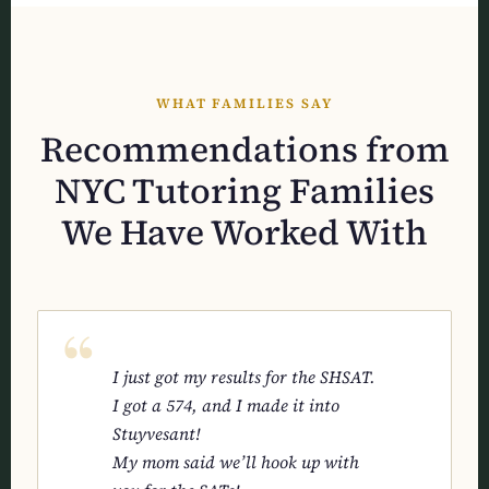
WHAT FAMILIES SAY
Recommendations from
NYC Tutoring Families
We Have Worked With
I just got my results for the SHSAT.
I got a 574, and I made it into
Stuyvesant!
My mom said we’ll hook up with