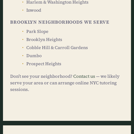
Harlem & Washington Heights
Inwood
BROOKLYN NEIGHBORHOODS WE SERVE
Park Slope
Brooklyn Heights
Cobble Hill & Carroll Gardens
Dumbo
Prospect Heights
Don’t see your neighborhood?
Contact us
— we likely
serve your area or can arrange online NYC tutoring
sessions.