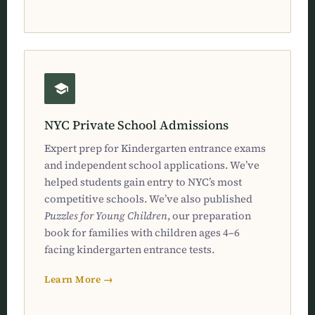
NYC Private School Admissions
Expert prep for Kindergarten entrance exams
and independent school applications. We’ve
helped students gain entry to NYC’s most
competitive schools. We’ve also published
Puzzles for Young Children
, our preparation
book for families with children ages 4–6
facing kindergarten entrance tests.
Learn More →