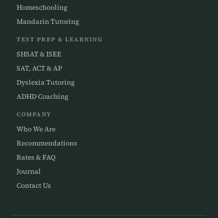
Homeschooling
Mandarin Tutoring
TEST PREP & LEARNING
SHSAT & ISEE
SAT, ACT & AP
Dyslexia Tutoring
ADHD Coaching
COMPANY
Who We Are
Recommendations
Rates & FAQ
Journal
Contact Us