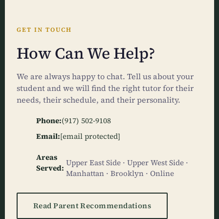
GET IN TOUCH
How Can We Help?
We are always happy to chat. Tell us about your
student and we will find the right tutor for their
needs, their schedule, and their personality.
Phone:
(917) 502-9108
Email:
[email protected]
Areas
Upper East Side · Upper West Side ·
Served:
Manhattan · Brooklyn · Online
Read Parent Recommendations