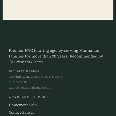
Premier NYC tutoring agency serving Manhattan
families for more than 20 years. Recommended by
The New York Times
.
Central Park Tutors
980 Fifth Avenue, New York, NY 10075
(917) 502-9108
tutors@centralparktutors.com
ACADEMIC SUPPORT
Homework Help
College Essays