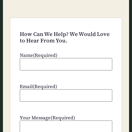
How Can We Help? We Would Love
to Hear From You.
Name
(Required)
Email
(Required)
Your Message
(Required)