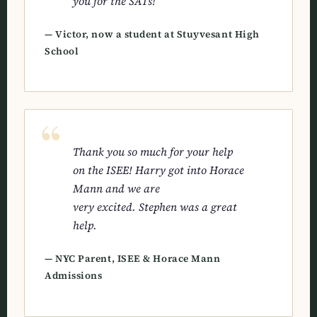
you for the SATs!
— Victor, now a student at Stuyvesant High
School
Thank you so much for your help
on the ISEE! Harry got into Horace
Mann and we are
very excited. Stephen was a great
help.
— NYC Parent, ISEE & Horace Mann
Admissions