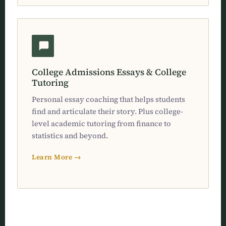
College Admissions Essays & College
Tutoring
Personal essay coaching that helps students
find and articulate their story. Plus college-
level academic tutoring from finance to
statistics and beyond.
Learn More →