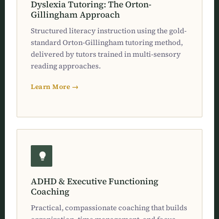
Dyslexia Tutoring: The Orton-
Gillingham Approach
Structured literacy instruction using the gold-
standard Orton-Gillingham tutoring method,
delivered by tutors trained in multi-sensory
reading approaches.
Learn More →
ADHD & Executive Functioning
Coaching
Practical, compassionate coaching that builds