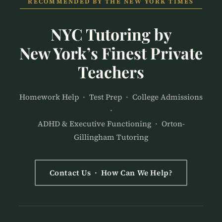
RECOMMENDED BY THE NEW YORK TIMES
NYC Tutoring by
New York’s Finest Private
Teachers
Homework Help · Test Prep · College Admissions
·
ADHD & Executive Functioning · Orton-
Gillingham Tutoring
Contact Us · How Can We Help?