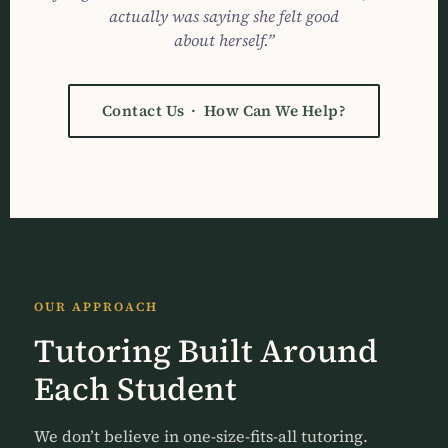
actually was saying she felt good
about herself.”
Contact Us · How Can We Help?
OUR APPROACH
Tutoring Built Around
Each Student
We don’t believe in one-size-fits-all tutoring.