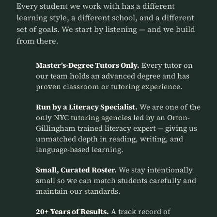
Every student we work with has a different
learning style, a different school, and a different
set of goals. We start by listening — and we build
from there.
Master’s-Degree Tutors Only.
Every tutor on
our team holds an advanced degree and has
proven classroom or tutoring experience.
Run by a Literacy Specialist.
We are one of the
only NYC tutoring agencies led by an Orton-
Gillingham trained literacy expert — giving us
unmatched depth in reading, writing, and
language-based learning.
Small, Curated Roster.
We stay intentionally
small so we can match students carefully and
maintain our standards.
20+ Years of Results.
A track record of