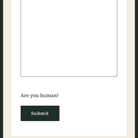
Are you human?