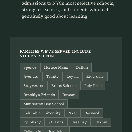
admissions to NYC’s most selective schools,
strong test scores, and students who feel
genuinely good about learning.
FAMILIES WE’VE SERVED INCLUDE
STUDENTS FROM
Spence
Horace Mann
Dalton
Avenues
Trinity
Loyola
Riverdale
Stuyvesant
Bronx Science
Poly Prep
Brooklyn Friends
Beacon
Manhattan Day School
Columbia University
NYU
Barnard
Epiphany
St. Ann’s
Brearley
Chapin
Collegiate
Fieldston