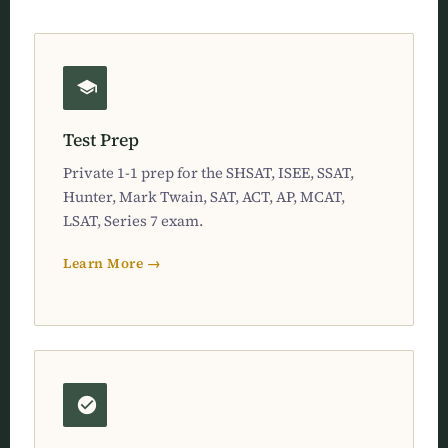
Test Prep
Private 1-1 prep for the SHSAT, ISEE, SSAT,
Hunter, Mark Twain, SAT, ACT, AP, MCAT,
LSAT, Series 7 exam.
Learn More →