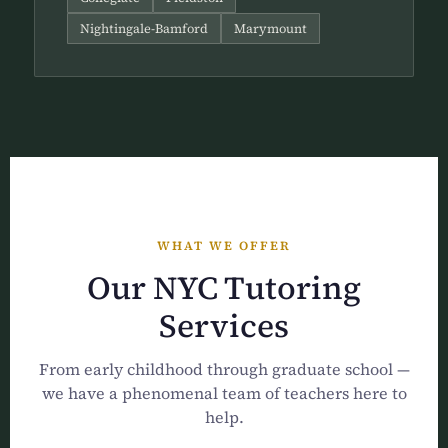
Nightingale-Bamford
Marymount
WHAT WE OFFER
Our NYC Tutoring
Services
From early childhood through graduate school —
we have a phenomenal team of teachers here to
help.