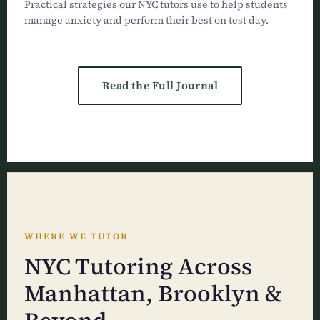
Practical strategies our NYC tutors use to help students
manage anxiety and perform their best on test day.
Read the Full Journal
WHERE WE TUTOR
NYC Tutoring Across
Manhattan, Brooklyn &