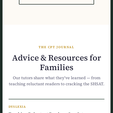
THE CPT JOURNAL
Advice & Resources for
Families
Our tutors share what they’ve learned — from
teaching reluctant readers to cracking the SHSAT.
DYSLEXIA