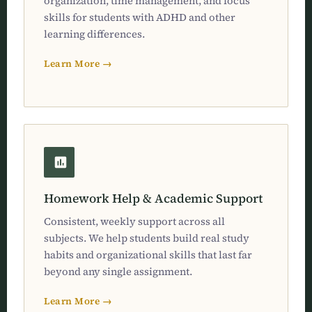
organization, time management, and focus
skills for students with ADHD and other
learning differences.
Learn More →
Homework Help & Academic Support
Consistent, weekly support across all
subjects. We help students build real study
habits and organizational skills that last far
beyond any single assignment.
Learn More →