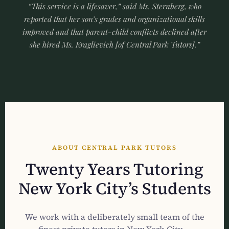
“This service is a lifesaver,” said Ms. Sternberg, who
reported that her son’s grades and organizational skills
improved and that parent-child conflicts declined after
she hired Ms. Kraglievich [of Central Park Tutors].”
ABOUT CENTRAL PARK TUTORS
Twenty Years Tutoring
New York City’s Students
We work with a deliberately small team of the