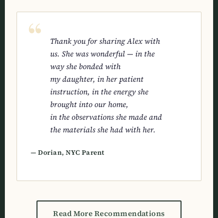
Thank you for sharing Alex with
us. She was wonderful — in the
way she bonded with
my daughter, in her patient
instruction, in the energy she
brought into our home,
in the observations she made and
the materials she had with her.
— Dorian, NYC Parent
Read More Recommendations