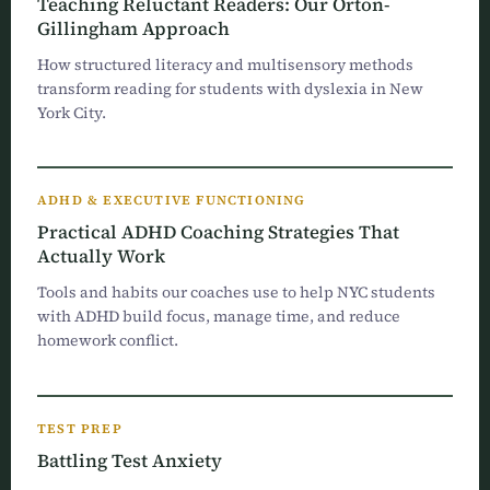
Teaching Reluctant Readers: Our Orton-
Gillingham Approach
How structured literacy and multisensory methods
transform reading for students with dyslexia in New
York City.
ADHD & EXECUTIVE FUNCTIONING
Practical ADHD Coaching Strategies That
Actually Work
Tools and habits our coaches use to help NYC students
with ADHD build focus, manage time, and reduce
homework conflict.
TEST PREP
Battling Test Anxiety