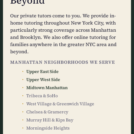
Beyond
Our private tutors come to you. We provide in-
home tutoring throughout New York City, with
particularly strong coverage across Manhattan
and Brooklyn. We also offer online tutoring for
families anywhere in the greater NYC area and
beyond.
MANHATTAN NEIGHBORHOODS WE SERVE
Upper East Side
Upper West Side
Midtown Manhattan
Tribeca & SoHo
West Village & Greenwich Village
Chelsea & Gramercy
Murray Hill & Kips Bay
Morningside Heights