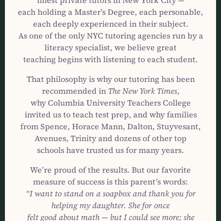
finest private tutors in New York City —
each holding a Master’s Degree, each personable,
each deeply experienced in their subject.
As one of the only NYC tutoring agencies run by a
literacy specialist, we believe great
teaching begins with listening to each student.
That philosophy is why our tutoring has been
recommended in
The New York Times
,
why Columbia University Teachers College
invited us to teach test prep, and why families
from Spence, Horace Mann, Dalton, Stuyvesant,
Avenues, Trinity and dozens of other top
schools have trusted us for many years.
We’re proud of the results. But our favorite
measure of success is this parent’s words:
“I want to stand on a soapbox and thank you for
helping my daughter. She for once
felt good about math — but I could see more; she