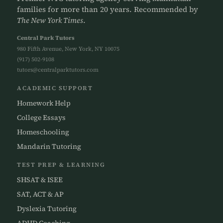
families for more than 20 years. Recommended by
The New York Times
.
Central Park Tutors
980 Fifth Avenue, New York, NY 10075
(917) 502-9108
tutors@centralparktutors.com
ACADEMIC SUPPORT
Homework Help
College Essays
Homeschooling
Mandarin Tutoring
TEST PREP & LEARNING
SHSAT & ISEE
SAT, ACT & AP
Dyslexia Tutoring