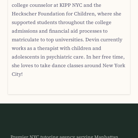
college counselor at KIPP NYC and the
Heckscher Foundation for Children, where she
supported students throughout the college
admissions and financial aid processes to
matriculate to top universities. Devin currently
works as a therapist with children and
adolescents in psychiatric care. In her free time,
she loves to take dance classes around New York
City!
Premier NYC tutoring agency serving Manhattan