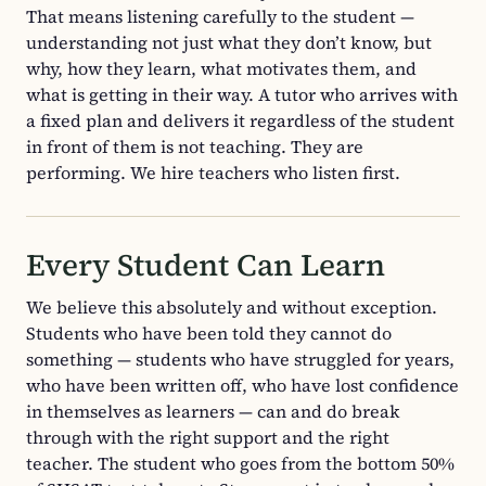
That means listening carefully to the student —
understanding not just what they don’t know, but
why, how they learn, what motivates them, and
what is getting in their way. A tutor who arrives with
a fixed plan and delivers it regardless of the student
in front of them is not teaching. They are
performing. We hire teachers who listen first.
Every Student Can Learn
We believe this absolutely and without exception.
Students who have been told they cannot do
something — students who have struggled for years,
who have been written off, who have lost confidence
in themselves as learners — can and do break
through with the right support and the right
teacher. The student who goes from the bottom 50%