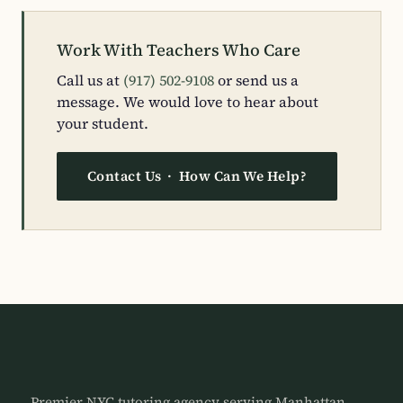
Work With Teachers Who Care
Call us at
(917) 502-9108
or send us a
message. We would love to hear about
your student.
Contact Us · How Can We Help?
Premier NYC tutoring agency serving Manhattan