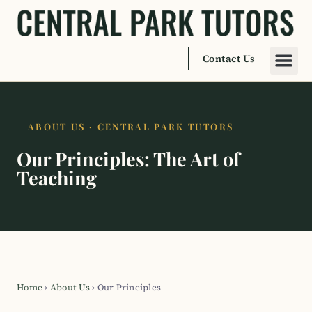
Contact Us
Academic
Learnin
ABOUT US · CENTRAL PARK TUTORS
Our Principles: The Art of
Teaching
Home
›
About Us
›
Our Principles