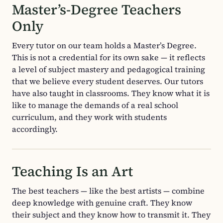
Master’s-Degree Teachers
Only
Every tutor on our team holds a Master’s Degree.
This is not a credential for its own sake — it reflects
a level of subject mastery and pedagogical training
that we believe every student deserves. Our tutors
have also taught in classrooms. They know what it is
like to manage the demands of a real school
curriculum, and they work with students
accordingly.
Teaching Is an Art
The best teachers — like the best artists — combine
deep knowledge with genuine craft. They know
their subject and they know how to transmit it. They