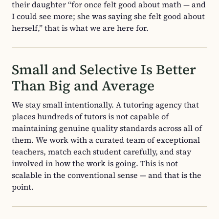
their daughter “for once felt good about math — and
I could see more; she was saying she felt good about
herself,” that is what we are here for.
Small and Selective Is Better
Than Big and Average
We stay small intentionally. A tutoring agency that
places hundreds of tutors is not capable of
maintaining genuine quality standards across all of
them. We work with a curated team of exceptional
teachers, match each student carefully, and stay
involved in how the work is going. This is not
scalable in the conventional sense — and that is the
point.