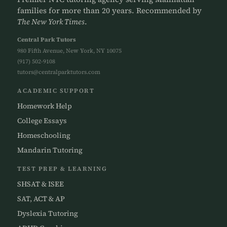
families for more than 20 years. Recommended by
The New York Times
.
Central Park Tutors
980 Fifth Avenue, New York, NY 10075
(917) 502-9108
tutors@centralparktutors.com
ACADEMIC SUPPORT
Homework Help
College Essays
Homeschooling
Mandarin Tutoring
TEST PREP & LEARNING
SHSAT & ISEE
SAT, ACT & AP
Dyslexia Tutoring