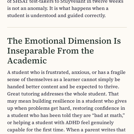
of SHSAT test-takers to Stuyvesant in twelve weeks
is not an anomaly. It is what happens when a
student is understood and guided correctly.
The Emotional Dimension Is
Inseparable From the
Academic
A student who is frustrated, anxious, or has a fragile
sense of themselves as a learner cannot simply be
handed better content and be expected to thrive.
Great tutoring addresses the whole student. That
may mean building resilience in a student who gives
up when problems get hard, restoring confidence in
a student who has been told they are “bad at math,”
or helping a student with ADHD feel genuinely
capable for the first time. When a parent writes that