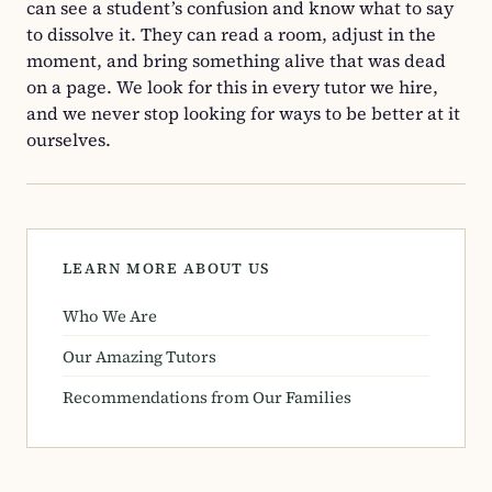
can see a student’s confusion and know what to say
to dissolve it. They can read a room, adjust in the
moment, and bring something alive that was dead
on a page. We look for this in every tutor we hire,
and we never stop looking for ways to be better at it
ourselves.
LEARN MORE ABOUT US
Who We Are
Our Amazing Tutors
Recommendations from Our Families