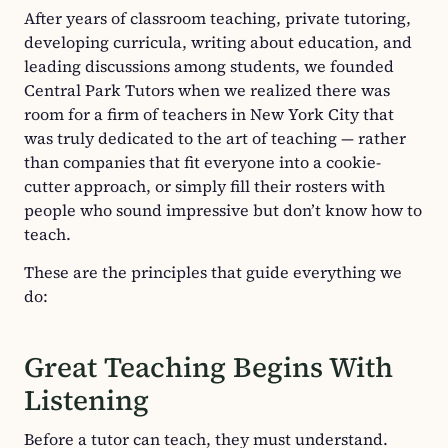
After years of classroom teaching, private tutoring,
developing curricula, writing about education, and
leading discussions among students, we founded
Central Park Tutors when we realized there was
room for a firm of teachers in New York City that
was truly dedicated to the art of teaching — rather
than companies that fit everyone into a cookie-
cutter approach, or simply fill their rosters with
people who sound impressive but don’t know how to
teach.
These are the principles that guide everything we
do:
Great Teaching Begins With
Listening
Before a tutor can teach, they must understand.